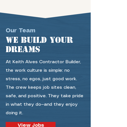
Our Team
we build your
dreams
At Keith Alves Contractor Builder,
the work culture is simple: no
stress, no egos, just good work.
The crew keeps job sites clean,
safe, and positive. They take pride
in what they do—and they enjoy
doing it.
View Jobs