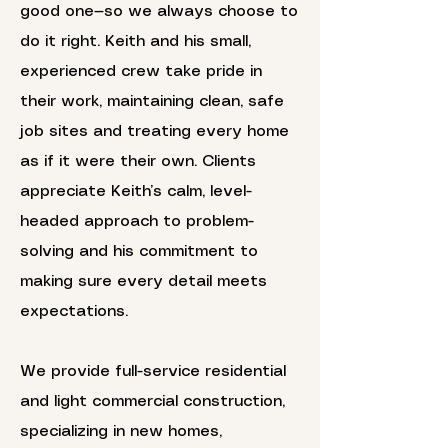
good one—so we always choose to
do it right. Keith and his small,
experienced crew take pride in
their work, maintaining clean, safe
job sites and treating every home
as if it were their own. Clients
appreciate Keith’s calm, level-
headed approach to problem-
solving and his commitment to
making sure every detail meets
expectations.
We provide full-service residential
and light commercial construction,
specializing in new homes,