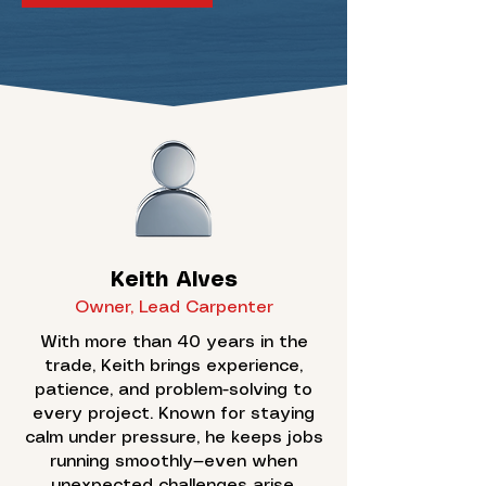
Keith Alves
Owner, Lead Carpenter
With more than 40 years in the
trade, Keith brings experience,
patience, and problem-solving to
every project. Known for staying
calm under pressure, he keeps jobs
running smoothly—even when
unexpected challenges arise.