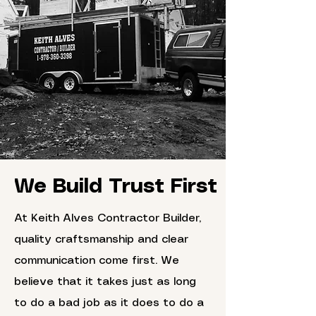
We Build Trust First
At Keith Alves Contractor Builder,
quality craftsmanship and clear
communication come first. We
believe that it takes just as long
to do a bad job as it does to do a