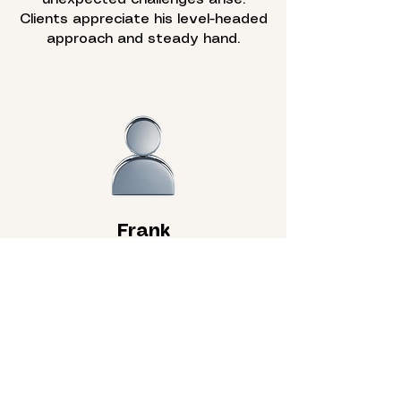
Clients appreciate his level-headed
approach and steady hand.
Frank
Foreman
A seasoned builder with over 40
years of carpentry experience,
Frank leads the team on-site with
precision and professionalism. He
ensures each project meets the
high standards that define the
company.