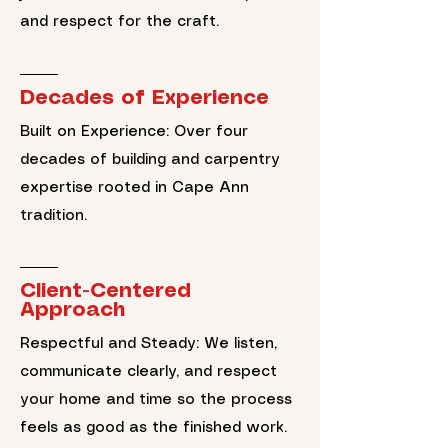
and respect for the craft.
Decades of Experience
Built on Experience: Over four
decades of building and carpentry
expertise rooted in Cape Ann
tradition.
Client-Centered
Approach
Respectful and Steady: We listen,
communicate clearly, and respect
your home and time so the process
feels as good as the finished work.