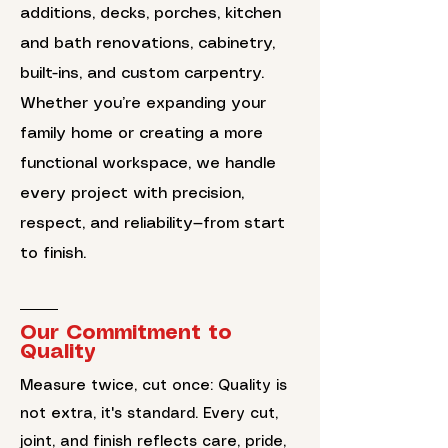
additions, decks, porches, kitchen
and bath renovations, cabinetry,
built-ins, and custom carpentry.
Whether you’re expanding your
family home or creating a more
functional workspace, we handle
every project with precision,
respect, and reliability—from start
to finish.
Our Commitment to
Quality
Measure twice, cut once: Quality is
not extra, it's standard. Every cut,
joint, and finish reflects care, pride,