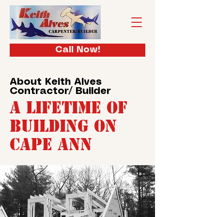
Call Now!
About Keith Alves
Contractor/ Builder
A Lifetime of
Building on
Cape Ann